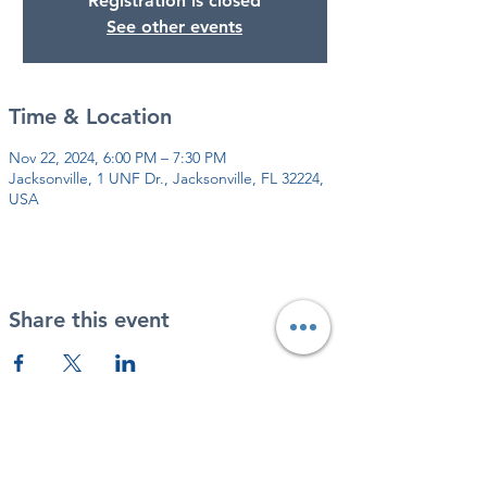
Registration is closed
See other events
Time & Location
Nov 22, 2024, 6:00 PM – 7:30 PM
Jacksonville, 1 UNF Dr., Jacksonville, FL 32224,
USA
Share this event
DONATE