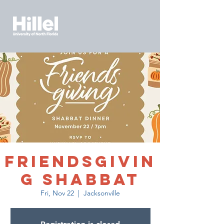
Friendsgivin
g Shabbat
Fri, Nov 22
  |  
Jacksonville